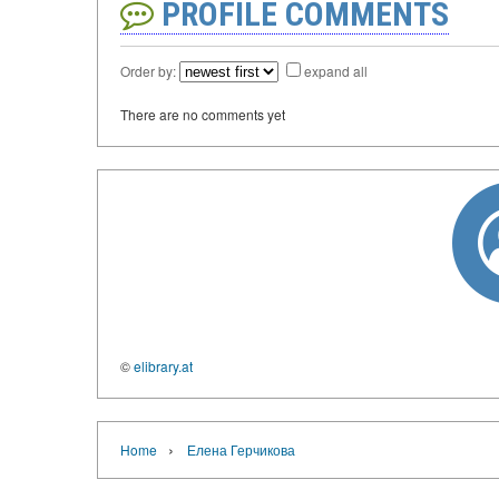
PROFILE COMMENTS
Order by:
expand all
There are no comments yet
©
elibrary.at
›
Home
Елена Герчикова