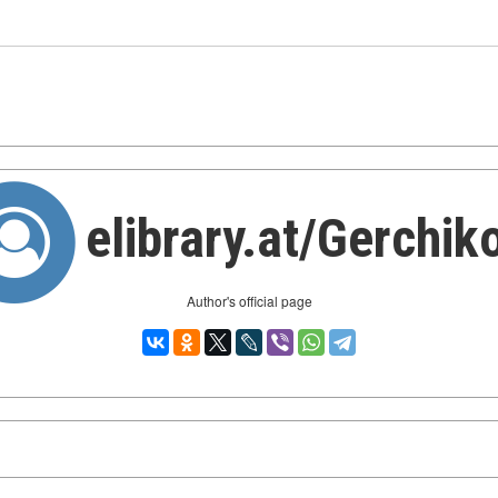
elibrary.at/Gerchik
Author's official page