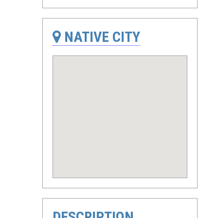
NATIVE CITY
DESCRIPTION