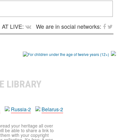
AT LIVE:
We are in social networks:
E LIBRARY
a
Russia-2
Belarus-2
pread your heritage all over
ll be able to share a link to
t them with your copyright
ollection. It's free: it was,