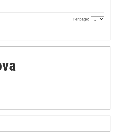
Per page:
ova