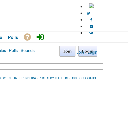
o
Polls
hies
·
Polls
·
Sounds
Join
Login
Join
·
Login
 BY ЕЛЕНА ГЕРЧИКОВА
·
POSTS BY OTHERS
·
RSS
·
SUBSCRIBE