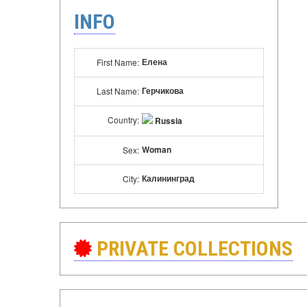
INFO
Елена
First Name:
Герчикова
Last Name:
Country:
Russia
Woman
Sex:
Калининград
City:
PRIVATE COLLECTIONS