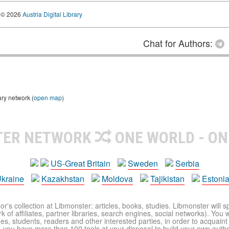
© 2026
Austria Digital Library
Chat for Authors:
ary network (
open map
)
TER NETWORK
ONE WORLD - ON
US-Great Britain
Sweden
Serbia
kraine
Kazakhstan
Moldova
Tajikistan
Estoni
r's collection at Libmonster: articles, books, studies. Libmonster will s
 of affiliates, partner libraries, search engines, social networks). You wi
ues, students, readers and other interested parties, in order to acquain
 you have more than 100 tools at your disposal to build your own author c