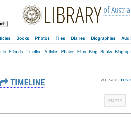
LIBRARY
of Austria
ticles
Books
Photos
Files
Diaries
Biographies
Audi
Info
·
Friends
·
Timeline
·
Articles
·
Photos
·
Files
·
Blog
·
Books
·
Biograp
TIMELINE
ALL POSTS
·
POSTS
EMPTY