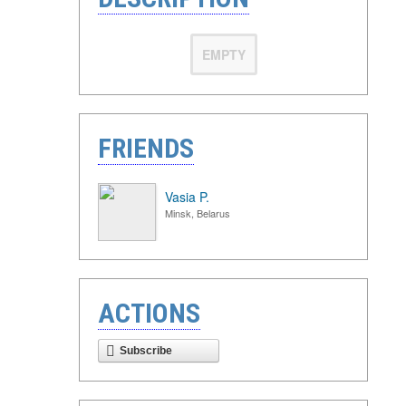
EMPTY
FRIENDS
Vasia P.
Minsk, Belarus
ACTIONS
Subscribe