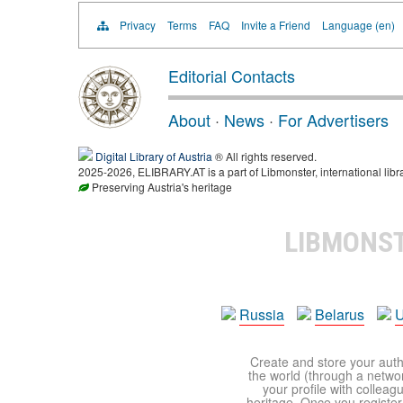
Privacy
Terms
FAQ
Invite a Friend
Language (en)
Editorial Contacts
About
·
News
·
For Advertisers
Digital Library of Austria
® All rights reserved.
2025-2026, ELIBRARY.AT is a part of Libmonster, international libr
Preserving Austria's heritage
LIBMONS
Russia
Belarus
U
Create and store your autho
the world (through a network
your profile with colleag
heritage. Once you register,