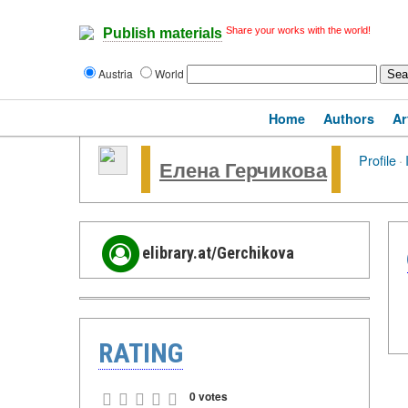
Share your works with the world!
Publish materials
Austria
World
Home
Authors
Ar
Profile
·
Елена Герчикова
elibrary.at/Gerchikova
RATING
0 votes