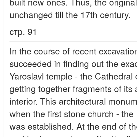
built new ones. Thus, the origina
unchanged till the 17th century.
стр. 91
In the course of recent excavation
succeeded in finding out the exac
Yaroslavl temple - the Cathedral 
getting together fragments of its 
interior. This architectural monu
when the first stone church - the 
was established. At the end of t