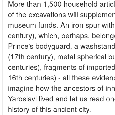
More than 1,500 household articl
of the excavations will supplement
museum funds. An iron spur with
century), which, perhaps, belon
Prince's bodyguard, a washstand
(17th century), metal spherical b
centuries), fragments of imported
16th centuries) - all these eviden
imagine how the ancestors of inh
Yaroslavl lived and let us read o
history of this ancient city.