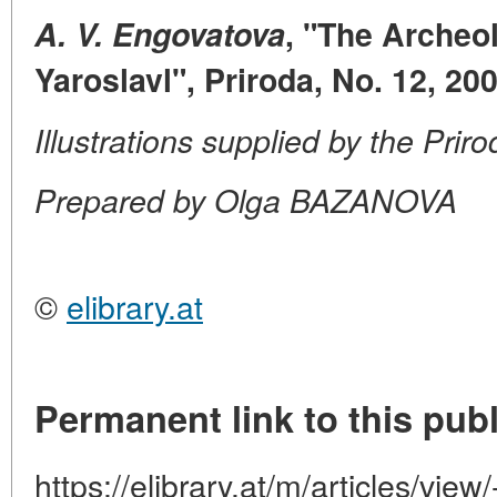
A. V. Engovatova
, "The Archeo
Yaroslavl", Priroda, No. 12, 20
Illustrations supplied by the Prir
Prepared by Olga BAZANOVA
©
elibrary.at
Permanent link to this publ
https://elibrary.at/m/articles/