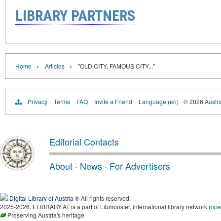
LIBRARY PARTNERS
›
›
Home
Articles
"OLD CITY, FAMOUS CITY..."
Privacy
Terms
FAQ
Invite a Friend
Language (en)
© 2026
Austri
Editorial Contacts
About
·
News
·
For Advertisers
Digital Library of Austria
® All rights reserved.
2025-2026, ELIBRARY.AT is a part of Libmonster, international library network (
ope
Preserving Austria's heritage