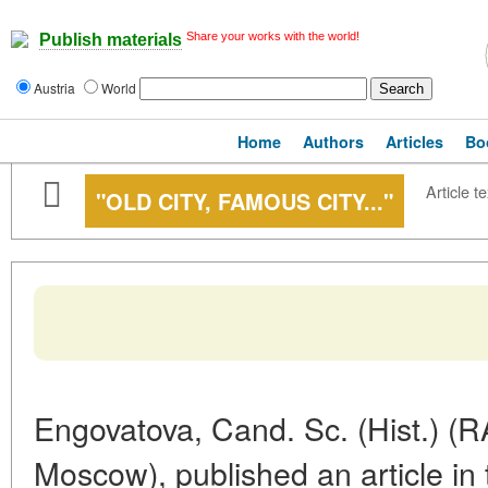
Share your works with the world!
Publish materials
Austria
World
Home
Authors
Articles
Bo
Article te
"OLD CITY, FAMOUS CITY..."
Engovatova, Cand. Sc. (Hist.) (RA
Moscow), published an article in