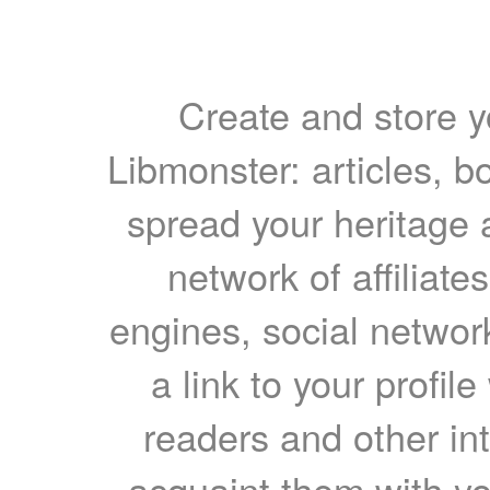
Create and store yo
Libmonster: articles, b
spread your heritage a
network of affiliates
engines, social network
a link to your profil
readers and other int
acquaint them with yo