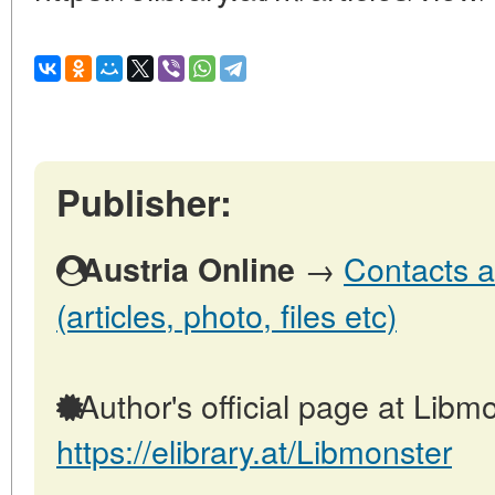
Publisher:
→
Contacts a
Austria Online
(articles, photo, files etc)
Author's official page at Libmo
https://elibrary.at/Libmonster