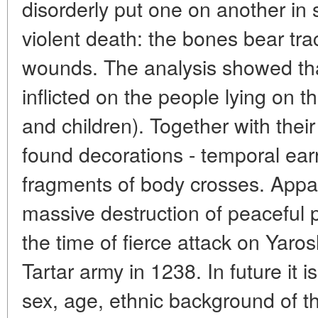
disorderly put one on another in
violent death: the bones bear tr
wounds. The analysis showed th
inflicted on the people lying on 
and children). Together with their
found decorations - temporal ear
fragments of body crosses. Appare
massive destruction of peaceful 
the time of fierce attack on Yaro
Tartar army in 1238. In future it 
sex, age, ethnic background of 