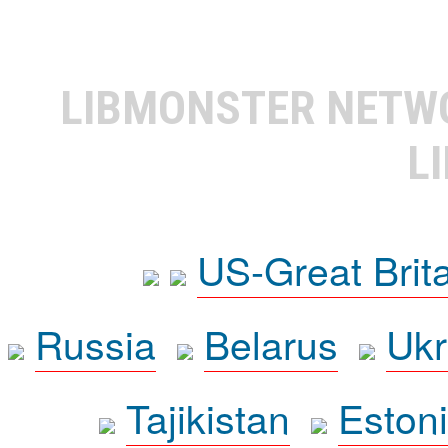
LIBMONSTER NET
L
US-Great Brit
Russia
Belarus
Ukr
Tajikistan
Eston