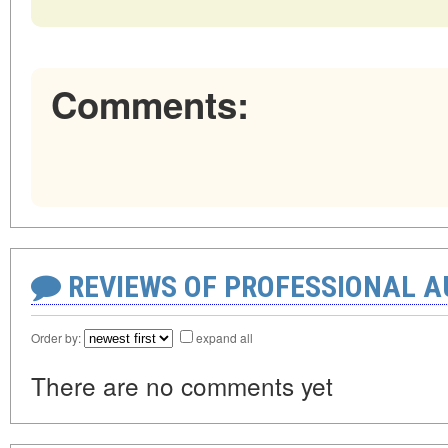
Comments:
REVIEWS OF PROFESSIONAL 
Order by:
expand all
There are no comments yet