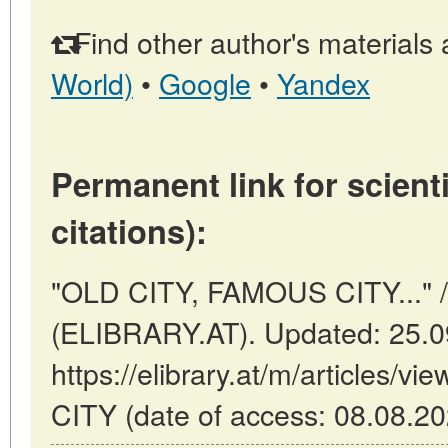
Find other author's materials 
World)
•
Google
•
Yandex
Permanent link for scienti
citations):
"OLD CITY, FAMOUS CITY..." //
(ELIBRARY.AT). Updated: 25.0
https://elibrary.at/m/articles
CITY (date of access: 08.08.20