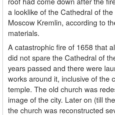
roof had come down after the fire
a looklike of the Cathedral of the
Moscow Kremlin, according to the
materials.
A catastrophic fire of 1658 that 
did not spare the Cathedral of t
years passed and there were lau
works around it, inclusive of the 
temple. The old church was rede
image of the city. Later on (till t
the church was reconstructed seve