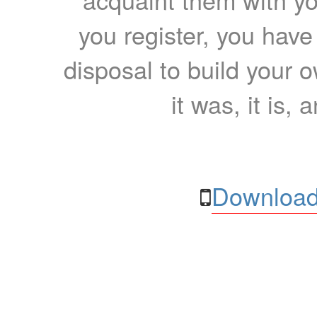
you register, you have
disposal to build your ow
it was, it is, 
Download