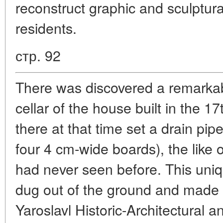
reconstruct graphic and sculptural
residents.
стр. 92
There was discovered a remarkabl
cellar of the house built in the 17
there at that time set a drain pi
four 4 cm-wide boards), the like 
had never seen before. This uniqu
dug out of the ground and made pa
Yaroslavl Historic-Architectural