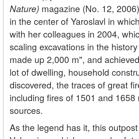
magazine (No. 12, 2006) 
Nature)
in the center of Yaroslavl in whic
with her colleagues in 2004, whi
scaling excavations in the history 
made up 2,000 m", and achieved q
lot of dwelling, household constr
discovered, the traces of great f
including fires of 1501 and 1658 
sources.
As the legend has it, this outpost