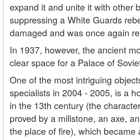
expand it and unite it with other 
suppressing a White Guards rebe
damaged and was once again ren
In 1937, however, the ancient m
clear space for a Palace of Sovie
One of the most intriguing objec
specialists in 2004 - 2005, is a 
in the 13th century (the character
proved by a millstone, an axe, a
the place of fire), which became a