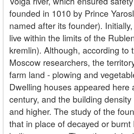
Volga river, which ensured safet
founded in 1010 by Prince Yarosl
named after its founder). Initiall
live within the limits of the Rub
kremlin). Although, according to t
Moscow researchers, the territor
farm land - plowing and vegetabl
Dwelling houses appeared here at
century, and the building densit
and higher. The study of the fo
that in place of decayed or burn