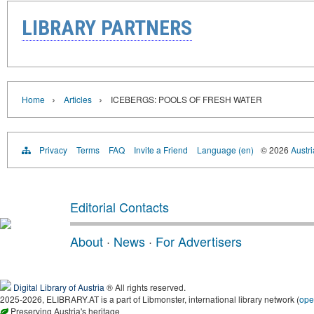
LIBRARY PARTNERS
›
›
Home
Articles
ICEBERGS: POOLS OF FRESH WATER
Privacy
Terms
FAQ
Invite a Friend
Language (en)
© 2026
Austri
Editorial Contacts
About
·
News
·
For Advertisers
Digital Library of Austria
® All rights reserved.
2025-2026, ELIBRARY.AT is a part of Libmonster, international library network (
ope
Preserving Austria's heritage