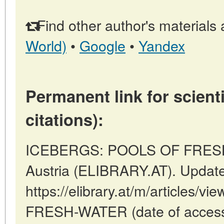
Find other author's materials 
World)
•
Google
•
Yandex
Permanent link for scienti
citations):
ICEBERGS: POOLS OF FRESH 
Austria (ELIBRARY.AT). Updat
https://elibrary.at/m/article
FRESH-WATER (date of access