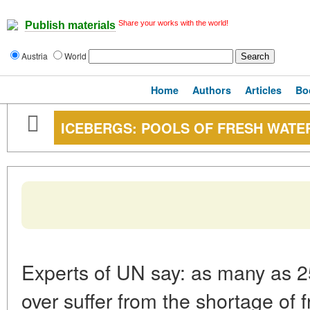
Share your works with the world!
Publish materials
Austria
World
Home
Authors
Articles
Bo
ICEBERGS: POOLS OF FRESH WATE
Experts of UN say: as many as 25
over suffer from the shortage of f