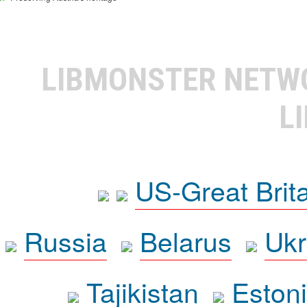
LIBMONSTER NET
L
US-Great Brit
Russia
Belarus
Ukr
Tajikistan
Eston