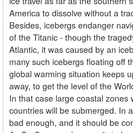
ice travel as far as the southern 
America to dissolve without a tra
Besides, icebergs endanger naviga
of the Titanic - though the trage
Atlantic, it was caused by an ice
many such icebergs floating off th
global warming situation keeps up,
away, to get the level of the Wo
In that case large coastal zones 
countries will be submerged. In a 
bad enough, and it should be co