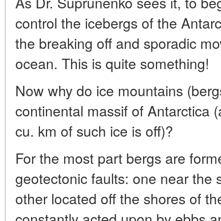
As Dr. Suprunenko sees it, to beg
control the icebergs of the Antarct
the breaking off and sporadic mo
ocean. This is quite something!
Now why do ice mountains (bergs
continental massif of Antarctica
cu. km of such ice is off)?
For the most part bergs are form
geotectonic faults: one near the 
other located off the shores of t
constantly acted upon by ebbs a