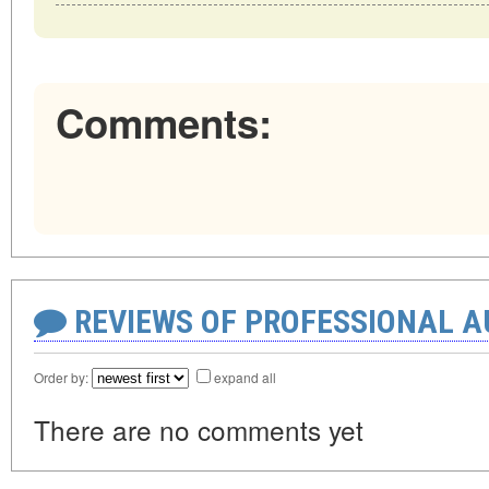
Comments:
REVIEWS OF PROFESSIONAL 
Order by:
expand all
There are no comments yet