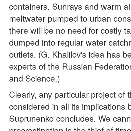
containers. Sunrays and warm air w
meltwater pumped to urban consum
there will be no need for costly tan
dumped into regular water catchm
outlets. (G. Khalilov's idea has 
experts of the Russian Federation
and Science.)
Clearly, any particular project of 
considered in all its implications 
Suprunenko concludes. We cannot
procrastination is the thief of time