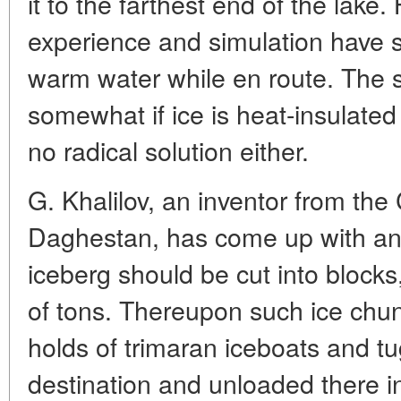
it to the farthest end of the lake
experience and simulation have 
warm water while en route. The si
somewhat if ice is heat-insulated w
no radical solution either.
G. Khalilov, an inventor from the
Daghestan, has come up with an i
iceberg should be cut into block
of tons. Thereupon such ice chun
holds of trimaran iceboats and tu
destination and unloaded there in