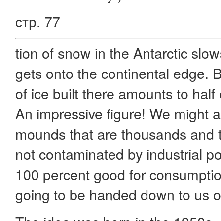
стр. 77
tion of snow in the Antarctic slo
gets onto the continental edge. B
of ice built there amounts to half 
An impressive figure! We might as 
mounds that are thousands and t
not contaminated by industrial poll
100 percent good for consumptio
going to be handed down to us on 