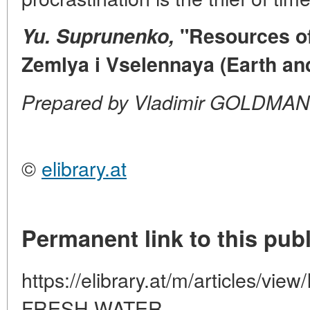
Yu. Suprunenko,
"Resources of 
Zemlya i Vselennaya (Earth and
Prepared by Vladimir GOLDMAN
©
elibrary.at
Permanent link to this publ
https://elibrary.at/m/articles/
FRESH-WATER