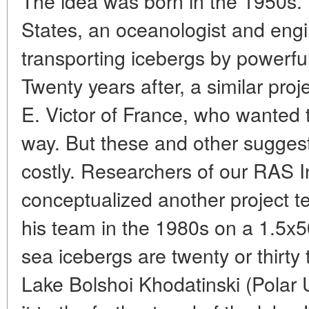
The idea was born in the 1950s. 
States, an oceanologist and eng
transporting icebergs by powerfu
Twenty years after, a similar pro
E. Victor of France, who wanted 
way. But these and other suggest
costly. Researchers of our RAS I
conceptualized another project 
his team in the 1980s on a 1.5x
sea icebergs are twenty or thirty 
Lake Bolshoi Khodatinski (Polar 