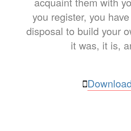
acquaint them with yo
you register, you have
disposal to build your ow
it was, it is, 
Download