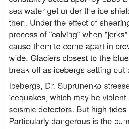
sea water get under the ice shiel
then. Under the effect of shearing
process of "calving" when "jerks
cause them to come apart in cre
wide. Glaciers closest to the blu
break off as icebergs setting out
Icebergs, Dr. Suprunenko stress
icequakes, which may be violent 
seismic detectors. But high tides a
Particularly dangerous is the cum