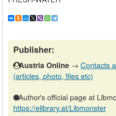
Publisher:
→
Contacts a
Austria Online
(articles, photo, files etc)
Author's official page at Libmo
https://elibrary.at/Libmonster