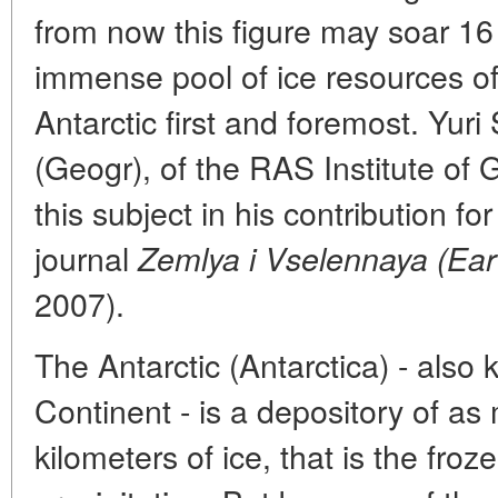
from now this figure may soar 16 
immense pool of ice resources of 
Antarctic first and foremost. Yur
(Geogr), of the RAS Institute of
this subject in his contribution f
journal
Zemlya i Vselennaya (Ear
2007).
The Antarctic (Antarctica) - also 
Continent - is a depository of a
kilometers of ice, that is the fro