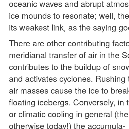
oceanic waves and abrupt atmosph
ice mounds to resonate; well, the
its weakest link, as the saying go
There are other contributing facto
meridianal transfer of air in the
contributes to the buildup of sno
and activates cyclones. Rushing 
air masses cause the ice to break
floating icebergs. Conversely, in th
or climatic cooling in general (th
otherwise today!) the accumula-