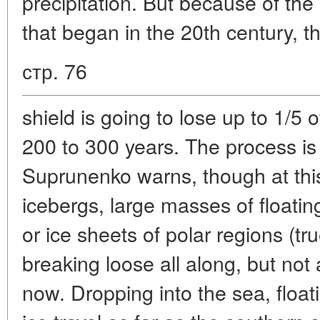
precipitation. But because of the
that began in the 20th century, th
стр. 76
shield is going to lose up to 1/5 
200 to 300 years. The process is 
Suprunenko warns, though at this
icebergs, large masses of floatin
or ice sheets of polar regions (t
breaking loose all along, but not
now. Dropping into the sea, float