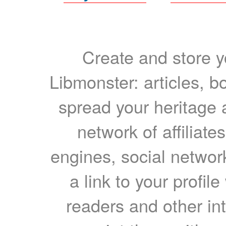
Create and store yo
Libmonster: articles, b
spread your heritage a
network of affiliates
engines, social network
a link to your profil
readers and other int