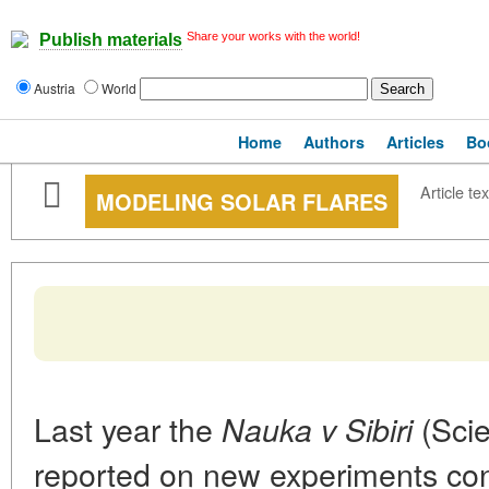
Share your works with the world!
Publish materials
Austria
World
Home
Authors
Articles
Bo
Article tex
MODELING SOLAR FLARES
Last year the
(Scie
Nauka v Sibiri
reported on new experiments cond