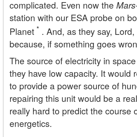
complicated. Even now the
Mars
station with our ESA probe on bo
*
Planet
. And, as they say, Lord
because, if something goes wro
The source of electricity in space
they have low capacity. It would
to provide a power source of hun
repairing this unit would be a rea
really hard to predict the course
energetics.