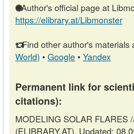
Author's official page at Libmo
https://elibrary.at/Libmonster
Find other author's materials 
World)
•
Google
•
Yandex
Permanent link for scienti
citations):
MODELING SOLAR FLARES // V
(ELIBRARY.AT). Updated: 08.0