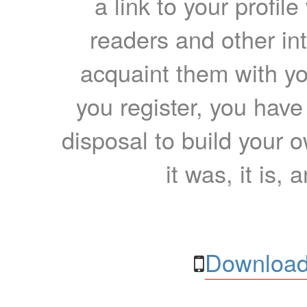
a link to your profil
readers and other int
acquaint them with yo
you register, you have
disposal to build your ow
it was, it is, 
Download