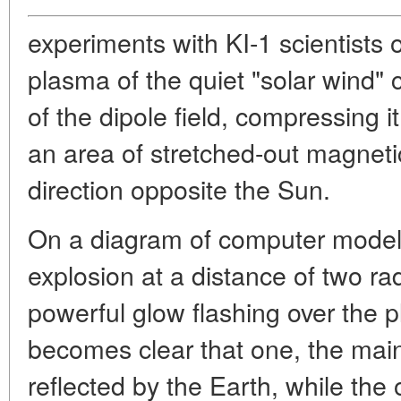
experiments with KI-1 scientists 
plasma of the quiet "solar wind"
of the dipole field, compressing i
an area of stretched-out magnetic 
direction opposite the Sun.
On a diagram of computer modeli
explosion at a distance of two ra
powerful glow flashing over the p
becomes clear that one, the main 
reflected by the Earth, while the 