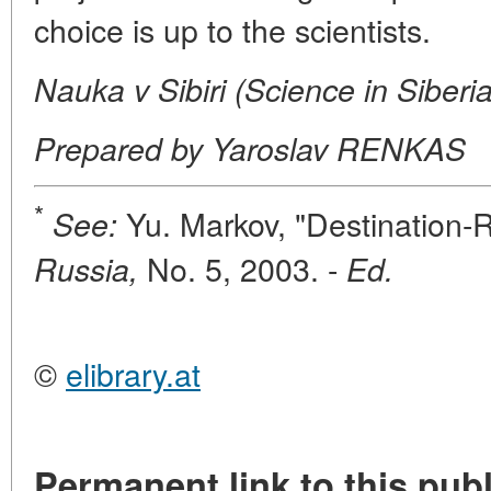
choice is up to the scientists.
Nauka v Sibiri (Science in Siberi
Prepared by Yaroslav RENKAS
*
Yu. Markov, "Destination-
See:
No. 5, 2003. -
Russia,
Ed.
©
elibrary.at
Permanent link to this publ