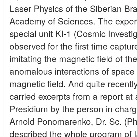
Laser Physics of the Siberian Br
Academy of Sciences. The exper
special unit KI-1 (Cosmic Investi
observed for the first time captur
imitating the magnetic field of th
anomalous interactions of space
magnetic field. And quite recentl
carried excerpts from a report a
Presidium by the person in charg
Arnold Ponomarenko, Dr. Sc. (Ph
described the whole program of l