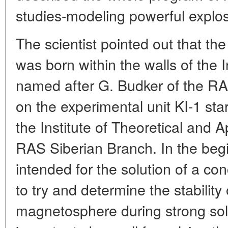
studies-modeling powerful explos
The scientist pointed out that th
was born within the walls of the I
named after G. Budker of the R
on the experimental unit KI-1 sta
the Institute of Theoretical and 
RAS Siberian Branch. In the begi
intended for the solution of a c
to try and determine the stability o
magnetosphere during strong sola