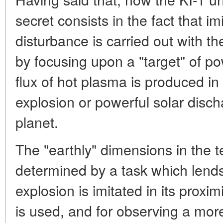
secret consists in the fact that im
disturbance is carried out with t
by focusing upon a "target" of po
flux of hot plasma is produced in
explosion or powerful solar discha
planet.
The "earthly" dimensions in the 
determined by a task which lends i
explosion is imitated in its proxim
is used, and for observing a mor