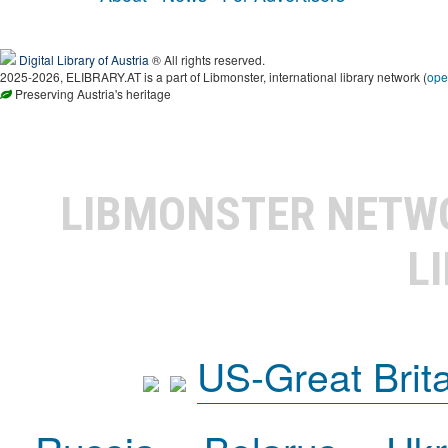
Digital Library of Austria
® All rights reserved.
2025-2026, ELIBRARY.AT is a part of Libmonster, international library network (
ope
Preserving Austria's heritage
LIBMONSTER NET
L
US-Great Brit