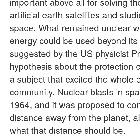
important above all for solving th
artificial earth satellites and stu
space. What remained unclear wa
energy could be used beyond its
suggested by the US physicist Prof
hypothesis about the protection o
a subject that excited the whole o
community. Nuclear blasts in sp
1964, and it was proposed to co
distance away from the planet, a
what that distance should be.