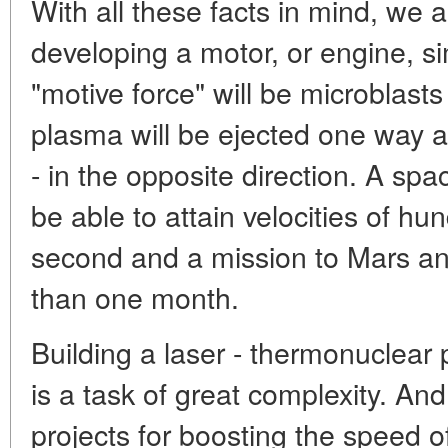
With all these facts in mind, we 
developing a motor, or engine, si
"motive force" will be microblasts
plasma will be ejected one way a
- in the opposite direction. A spa
be able to attain velocities of hu
second and a mission to Mars a
than one month.
Building a laser - thermonuclear
is a task of great complexity. And
projects for boosting the speed of