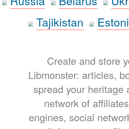
Russia
Belarus
Ukr
Tajikistan
Eston
Create and store yo
Libmonster: articles, b
spread your heritage a
network of affiliates
engines, social network