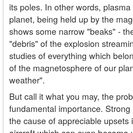
its poles. In other words, plasm
planet, being held up by the mag
shows some narrow "beaks" - th
"debris" of the explosion streami
studies of everything which belong
of the magnetosphere of our plan
weather".
But call it what you may, the prob
fundamental importance. Strong 
the cause of appreciable upsets i
aircraft which can even become 