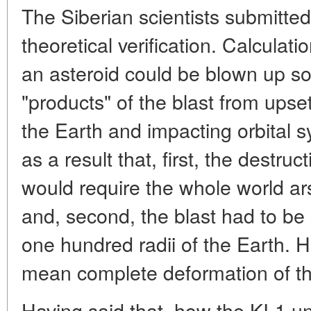
The Siberian scientists submitted
theoretical verification. Calcula
an asteroid could be blown up so
"products" of the blast from ups
the Earth and impacting orbital s
as a result that, first, the destru
would require the whole world a
and, second, the blast had to be
one hundred radii of the Earth. H
mean complete deformation of t
Having said that, how the KI-1 uni