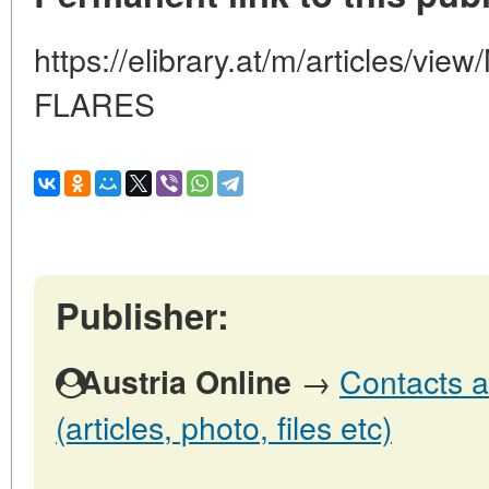
https://elibrary.at/m/articles/
FLARES
Publisher:
→
Contacts a
Austria Online
(articles, photo, files etc)