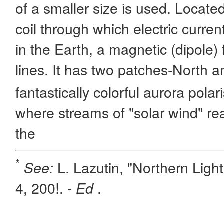
of a smaller size is used. Locate
coil through which electric curren
in the Earth, a magnetic (dipole)
lines. It has two patches-North 
fantastically colorful aurora pola
where streams of "solar wind" re
the
*
L. Lazutin, "Northern Ligh
See:
4, 200!. -
.
Ed