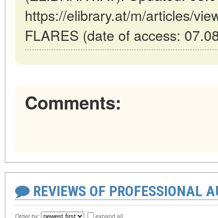
https://elibrary.at/m/article
FLARES (date of access: 07.08
Comments:
REVIEWS OF PROFESSIONAL 
Order by:
expand all