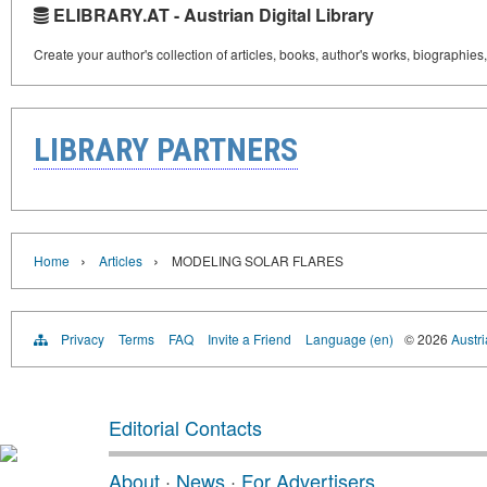
ELIBRARY.AT - Austrian Digital Library
Create your author's collection of articles, books, author's works, biographies
LIBRARY PARTNERS
›
›
Home
Articles
MODELING SOLAR FLARES
Privacy
Terms
FAQ
Invite a Friend
Language (en)
© 2026
Austri
Editorial Contacts
About
·
News
·
For Advertisers