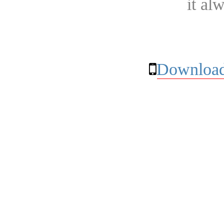
it al
Download