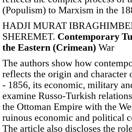
(Populism) to Marxism in the 18
HADJI MURAT IBRAGHIMBEILI
SHEREMET.
Contemporary Tur
the Eastern (Crimean)
War
The authors show how contempor
reflects the origin and characte
- 1856, its economic, military and
examine Russo-Turkish relations, 
the Ottoman Empire with the Wes
ruinous economic and political 
The article also discloses the rol