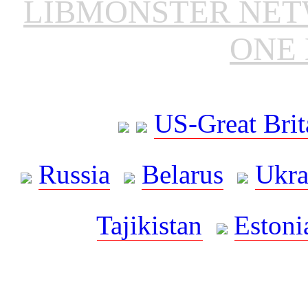
LIBMONSTER NE
ONE 
US-Great Brit
Russia
Belarus
Ukra
Tajikistan
Estoni