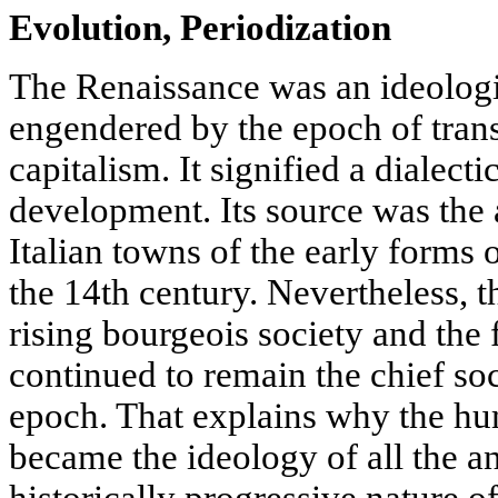
Evolution, Periodization
The Renaissance was an ideolog
engendered by the epoch of trans
capitalism. It signified a dialecti
development. Its source was the
Italian towns of the early forms o
the 14th century. Nevertheless, 
rising bourgeois society and the
continued to remain the chief soc
epoch. That explains why the h
became the ideology of all the an