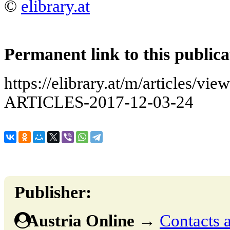
©
elibrary.at
Permanent link to this publica
https://elibrary.at/m/articles
ARTICLES-2017-12-03-24
Publisher:
Austria Online
→
Contacts a