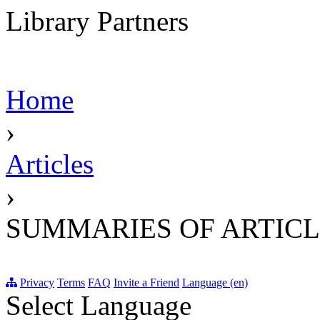
Library Partners
Home
›
Articles
›
SUMMARIES OF ARTICL
Privacy
Terms
FAQ
Invite a Friend
Language (en)
Select Language