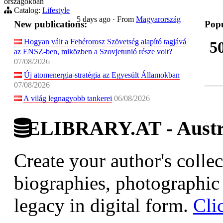
országokban
Catalog:
Lifestyle
5 days ago
·
From
Magyarország
New publications:
Popu
Hogyan vált a Fehérorosz Szövetség alapító tagjává
5
az ENSZ-ben, miközben a Szovjetunió része volt?
07/08/2026
Új atomenergia-stratégia az Egyesült Államokban
07/08/2026
A világ legnagyobb tankerei
06/08/2026
ELIBRARY.AT - Austri
Create your author's collec
biographies, photographic 
legacy in digital form.
Cli