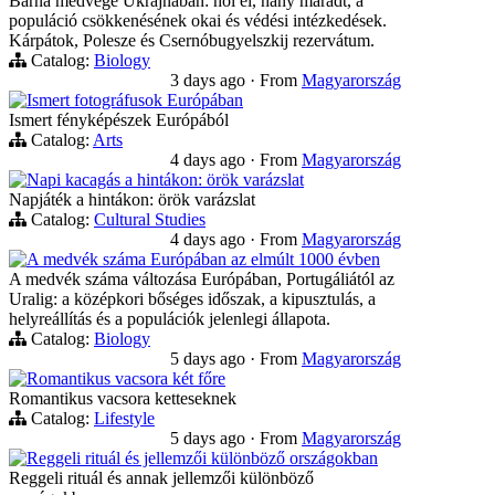
Barna medvege Ukrajnában: hol él, hány maradt, a
populáció csökkenésének okai és védési intézkedések.
Kárpátok, Polesze és Csernóbugyelszkij rezervátum.
Catalog:
Biology
3 days ago
·
From
Magyarország
Ismert fotográfusok Európában
Ismert fényképészek Európából
Catalog:
Arts
4 days ago
·
From
Magyarország
Napi kacagás a hintákon: örök varázslat
Napjáték a hintákon: örök varázslat
Catalog:
Cultural Studies
4 days ago
·
From
Magyarország
A medvék száma Európában az elmúlt 1000 évben
A medvék száma változása Európában, Portugáliától az
Uralig: a középkori bőséges időszak, a kipusztulás, a
helyreállítás és a populációk jelenlegi állapota.
Catalog:
Biology
5 days ago
·
From
Magyarország
Romantikus vacsora két főre
Romantikus vacsora ketteseknek
Catalog:
Lifestyle
5 days ago
·
From
Magyarország
Reggeli rituál és jellemzői különböző országokban
Reggeli rituál és annak jellemzői különböző