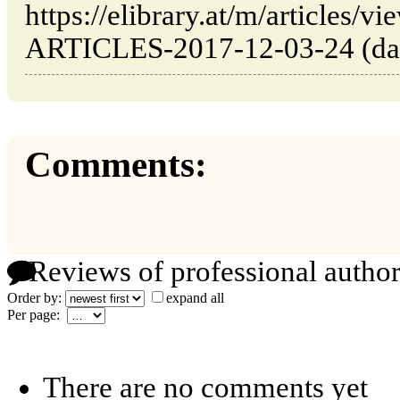
https://elibrary.at/m/article
ARTICLES-2017-12-03-24 (date
Comments:
Reviews of professional author
Order by:
expand all
Per page:
There are no comments yet