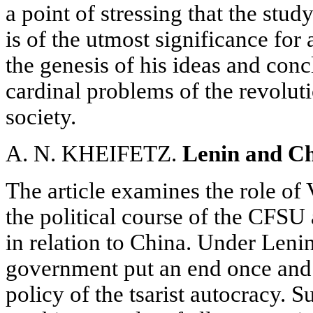
a point of stressing that the stud
is of the utmost significance for
the genesis of his ideas and conc
cardinal problems of the revolut
society.
A. N. KHEIFETZ.
Lenin and Ch
The article examines the role of 
the political course of the CFSU
in relation to China. Under Leni
government put an end once and fo
policy of the tsarist autocracy. 