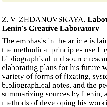
Z. V. ZHDANOVSKAYA.
Labou
Lenin's Creative Laboratory
The emphasis in the article is lai
the methodical principles used b
bibliographical and source resear
elaborating plans for his future
variety of forms of fixating, sys
bibliographical notes, and the pe
summarizing sources by Lenin, a
methods of developing his worki