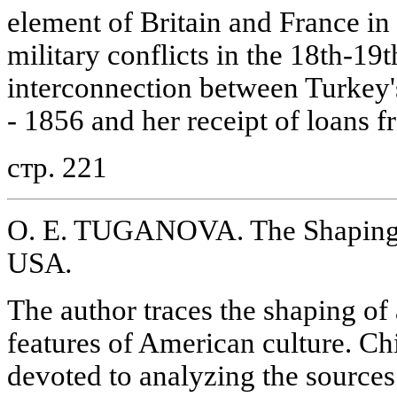
element of Britain and France i
military conflicts in the 18th-19
interconnection between Turkey's
- 1856 and her receipt of loans f
стр. 221
O. E. TUGANOVA. The Shaping o
USA
.
The author traces the shaping of 
features of American culture. Chie
devoted to analyzing the sources