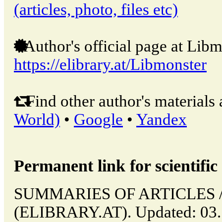
(articles, photo, files etc)
Author's official page at Libm
https://elibrary.at/Libmonster
Find other author's materials 
World)
•
Google
•
Yandex
Permanent link for scientific 
SUMMARIES OF ARTICLES // 
(ELIBRARY.AT). Updated: 03.