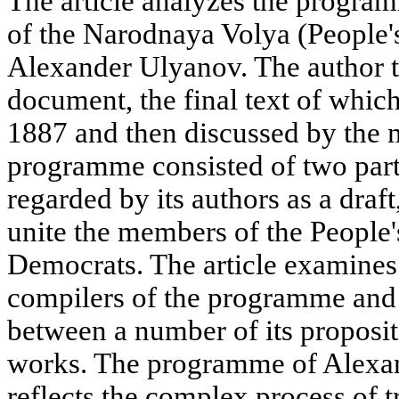
The article analyzes the programm
of the Narodnaya Volya (People's
Alexander Ulyanov. The author tr
document, the final text of whi
1887 and then discussed by the 
programme consisted of two parts
regarded by its authors as a draf
unite the members of the People's
Democrats. The article examines
compilers of the programme and 
between a number of its proposit
works. The programme of Alexa
reflects the complex process of 