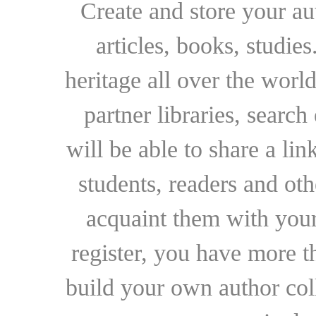
Create and store your au
articles, books, studie
heritage all over the world
partner libraries, searc
will be able to share a lin
students, readers and othe
acquaint them with your
register, you have more t
build your own author collec