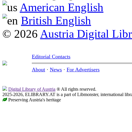
American English
British English
© 2026
Austria Digital Lib
Editorial Contacts
About
·
News
·
For Advertisers
Digital Library of Austria
® All rights reserved.
2025-2026, ELIBRARY.AT is a part of Libmonster, international libr
Preserving Austria's heritage