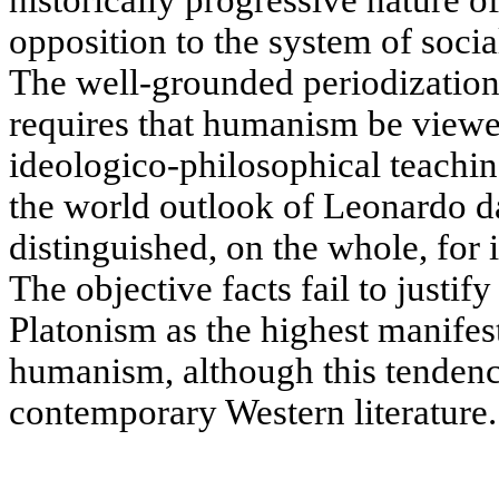
historically progressive nature 
opposition to the system of socia
The well-grounded periodization
requires that humanism be viewed
ideologico-philosophical teachin
the world outlook of Leonardo d
distinguished, on the whole, for 
The objective facts fail to justify
Platonism as the highest manifes
humanism, although this tendenc
contemporary Western literature.