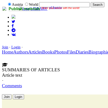
Austria
World
of Austria
Share your works with the world!
LIBRARY
Publish materials
Join
·
Login
·
Home
Authors
Articles
Books
Photos
Files
Diaries
Biographi
SUMMARIES OF ARTICLES
Article text
·
Comments
Join
Login