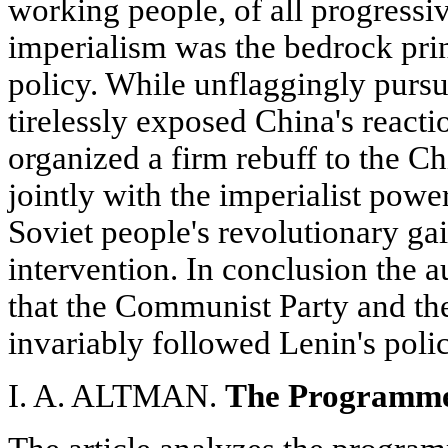
working people, of all progressi
imperialism was the bedrock pri
policy. While unflaggingly pursu
tirelessly exposed China's react
organized a firm rebuff to the Ch
jointly with the imperialist power
Soviet people's revolutionary ga
intervention. In conclusion the a
that the Communist Party and t
invariably followed Lenin's poli
I. A. ALTMAN.
The Programme 