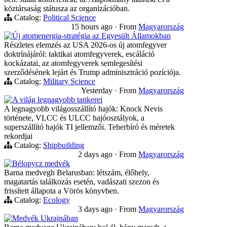
köztársaság státusza az organizációban.
Catalog:
Political Science
15 hours ago
·
From
Magyarország
Új atomenergia-stratégia az Egyesült Államokban
Részletes elemzés az USA 2026-os új atomfegyver
doktrínájáról: taktikai atomfegyverek, escáláció
kockázatai, az atomfegyverek semlegesítési
szerződésének lejárt és Trump adminisztráció pozíciója.
Catalog:
Military Science
Yesterday
·
From
Magyarország
A világ legnagyobb tankerei
A legnagyobb világosszállító hajók: Knock Nevis
története, VLCC és ULCC hajóosztályok, a
superszállító hajók TI jellemzői. Teherbíró és méretek
rekordjai
Catalog:
Shipbuilding
2 days ago
·
From
Magyarország
Bélорусz medvék
Barna medvegh Belarusban: létszám, élőhely,
magatartás találkozás esetén, vadászati szezon és
frissített állapota a Vörös könyvben.
Catalog:
Ecology
3 days ago
·
From
Magyarország
Medvék Ukrajnában