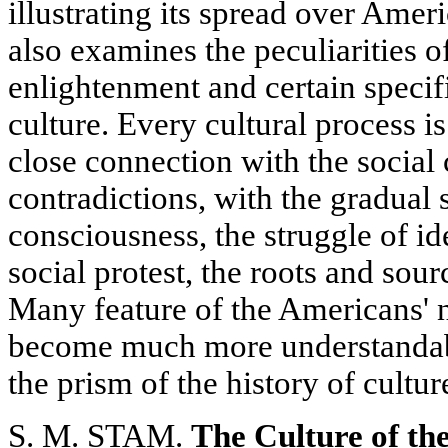
illustrating its spread over Ameri
also examines the peculiarities 
enlightenment and certain specific
culture. Every cultural process i
close connection with the social 
contradictions, with the gradual 
consciousness, the struggle of i
social protest, the roots and sou
Many feature of the Americans' 
become much more understanda
the prism of the history of cultur
S. M. STAM.
The Culture of th