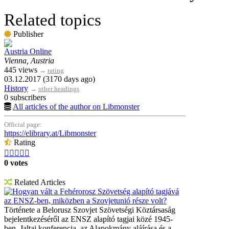
Related topics
Publisher
Austria Online
Vienna, Austria
445 views
→
rating
03.12.2017 (3170 days ago)
History
→
other headings
0 subscribers
All articles of the author on Libmonster
Official page:
https://elibrary.at/Libmonster
Rating





0 votes
Related Articles
Hogyan vált a Fehérorosz Szövetség alapító tagjává
az ENSZ-ben, miközben a Szovjetunió része volt?
Története a Belorusz Szovjet Szövetségi Köztársaság
bejelentkezéséről az ENSZ alapító tagjai közé 1945-
ben. Jaltai konferencia, az Alapokmány aláírása és a